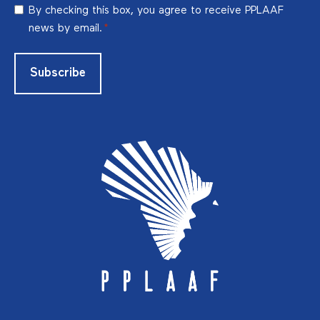
RGPD
By checking this box, you agree to receive PPLAAF
*
news by email.
*