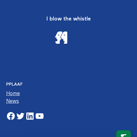
I blow the whistle
PPLAAF
Home
News
Facebook
Twitter
LinkedIn
YouTube