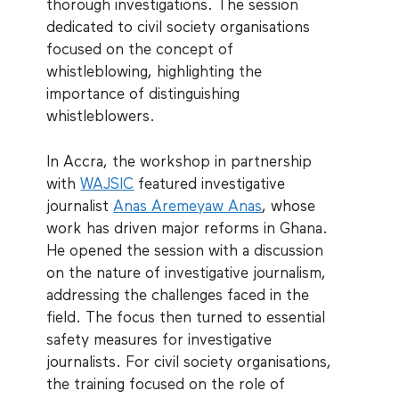
thorough investigations. The session
dedicated to civil society organisations
focused on the concept of
whistleblowing, highlighting the
importance of distinguishing
whistleblowers.
In Accra, the workshop in partnership
with
WAJSIC
featured investigative
journalist
Anas Aremeyaw Anas
, whose
work has driven major reforms in Ghana.
He opened the session with a discussion
on the nature of investigative journalism,
addressing the challenges faced in the
field. The focus then turned to essential
safety measures for investigative
journalists. For civil society organisations,
the training focused on the role of