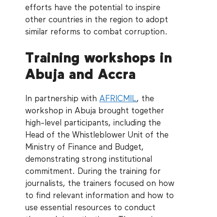
efforts have the potential to inspire
other countries in the region to adopt
similar reforms to combat corruption.
Training workshops in
Abuja and Accra
In partnership with
AFRICMIL
, the
workshop in Abuja brought together
high-level participants, including the
Head of the Whistleblower Unit of the
Ministry of Finance and Budget,
demonstrating strong institutional
commitment. During the training for
journalists, the trainers focused on how
to find relevant information and how to
use essential resources to conduct