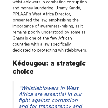
whistleblowers in combating corruption
and money laundering. Jimmy Kandé,
PPLAAF’s West Africa Director,
presented the law, emphasising the
importance of awareness-raising, as it
remains poorly understood by some as
Ghana is one of the few African
countries with a law specifically
dedicated to protecting whistleblowers.
Kédougou: a strategic
choice
“
Whistleblowers in West
Africa are essential in our
fight against corruption
and for transparency and