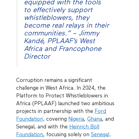
equipped with the tools
to effectively support
whistleblowers, they
become real relays in their
communities.” – Jimmy
Kandé, PPLAAF’s West
Africa and Francophone
Director
Corruption remains a significant
challenge in West Africa. In 2024, the
Platform to Protect Whistleblowers in
Africa (PPLAAF) launched two ambitious
projects in partnership with the
Ford
Foundation,
covering
Nigeria
,
Ghana
, and
Senegal, and with the
Heinrich Böll
Foundation
, focusing solely on
Senegal
.