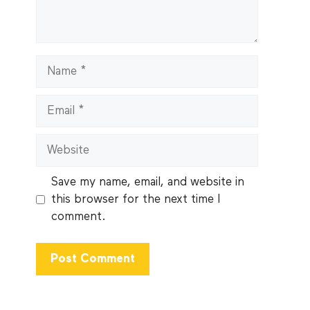
Name
Email
Website
Save my name, email, and website in
this browser for the next time I
comment.