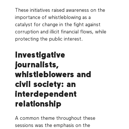
These initiatives raised awareness on the
importance of whistleblowing as a
catalyst for change in the fight against
corruption and illicit financial flows, while
protecting the public interest.
Investigative
journalists,
whistleblowers and
civil society: an
interdependent
relationship
A common theme throughout these
sessions was the emphasis on the