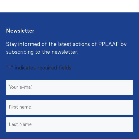
Newsletter
Stay informed of the latest actions of PPLAAF by
subscribing to the newsletter.
"
" indicates required fields
*
E-
mail
*
Nom
*
Prénom
Nom