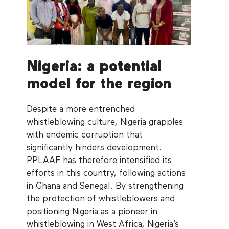
Nigeria: a potential
model for the region
Despite a more entrenched
whistleblowing culture, Nigeria grapples
with endemic corruption that
significantly hinders development.
PPLAAF has therefore intensified its
efforts in this country, following actions
in Ghana and Senegal. By strengthening
the protection of whistleblowers and
positioning Nigeria as a pioneer in
whistleblowing in West Africa, Nigeria’s