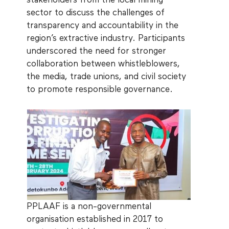
stakeholders from the local mining
sector to discuss the challenges of
transparency and accountability in the
region’s extractive industry. Participants
underscored the need for stronger
collaboration between whistleblowers,
the media, trade unions, and civil society
to promote responsible governance.
PPLAAF is a non-governmental
organisation established in 2017 to