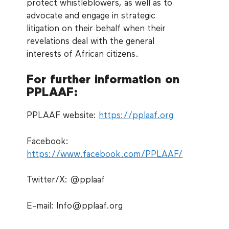
protect whistleblowers, as well as to
advocate and engage in strategic
litigation on their behalf when their
revelations deal with the general
interests of African citizens.
For further information on
PPLAAF:
PPLAAF website:
https://pplaaf.org
Facebook:
https://www.facebook.com/PPLAAF/
Twitter/X: @pplaaf
E-mail: Info@pplaaf.org