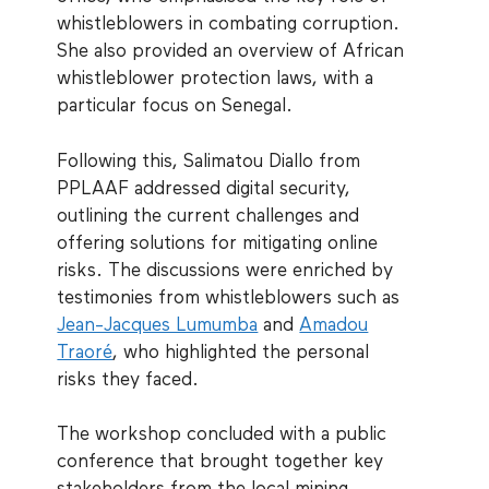
whistleblowers in combating corruption.
She also provided an overview of African
whistleblower protection laws, with a
particular focus on Senegal.
Following this, Salimatou Diallo from
PPLAAF addressed digital security,
outlining the current challenges and
offering solutions for mitigating online
risks. The discussions were enriched by
testimonies from whistleblowers such as
Jean-Jacques Lumumba
and
Amadou
Traoré
, who highlighted the personal
risks they faced.
The workshop concluded with a public
conference that brought together key