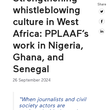
Share
whistleblowing
culture in West
Africa: PPLAAF’s
work in Nigeria,
Ghana, and
Senegal
26 September 2024
“When journalists and civil
society actors are