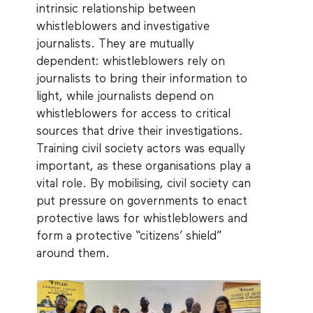
intrinsic relationship between
whistleblowers and investigative
journalists. They are mutually
dependent: whistleblowers rely on
journalists to bring their information to
light, while journalists depend on
whistleblowers for access to critical
sources that drive their investigations.
Training civil society actors was equally
important, as these organisations play a
vital role. By mobilising, civil society can
put pressure on governments to enact
protective laws for whistleblowers and
form a protective “citizens’ shield”
around them.