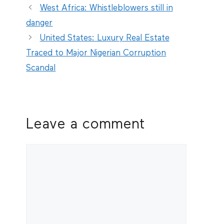
West Africa: Whistleblowers still in
danger
United States: Luxury Real Estate
Traced to Major Nigerian Corruption
Scandal
Leave a comment
Comment