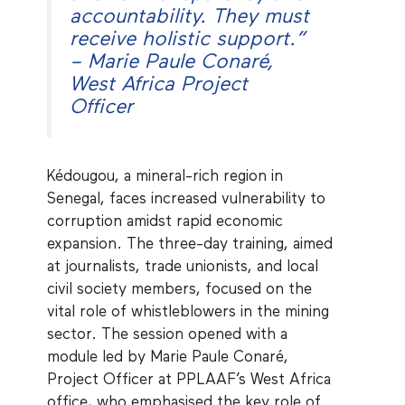
accountability. They must
receive holistic support.”
– Marie Paule Conaré,
West Africa Project
Officer
Kédougou, a mineral-rich region in
Senegal, faces increased vulnerability to
corruption amidst rapid economic
expansion. The three-day training, aimed
at journalists, trade unionists, and local
civil society members, focused on the
vital role of whistleblowers in the mining
sector. The session opened with a
module led by Marie Paule Conaré,
Project Officer at PPLAAF’s West Africa
office, who emphasised the key role of