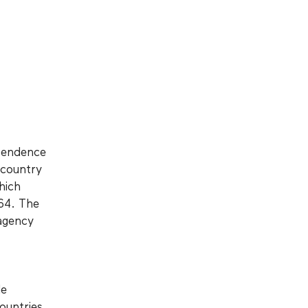
ependence
 country
hich
964. The
agency
de
ountries