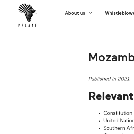
Skip
Cookies management panel
to
About us
Whistleblow
content
Mozamb
Published in 2021
Relevant 
Constitution
United Natio
Southern Af