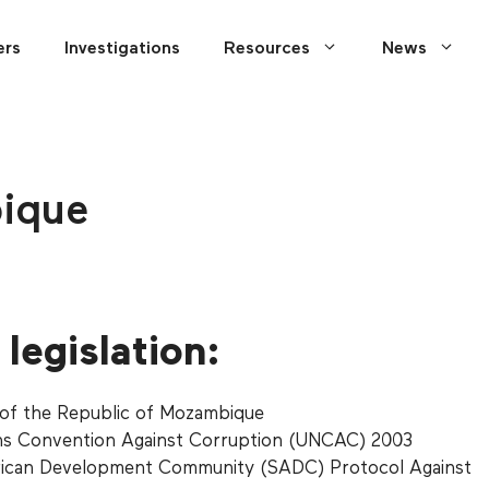
ers
Investigations
Resources
News
ique
legislation:
 of the Republic of Mozambique
ns Convention Against Corruption (UNCAC) 2003
rican Development Community (SADC) Protocol Against