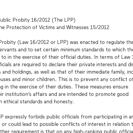
ublic Probity 16/2012 (The LPP)
he Protection of Victims and Witnesses 15/2012
Probity (Law 16/2012 or LPP) was enacted to regulate th
ervants and to set certain minimum standards to which th
o in the exercise of their official duties. In terms of Law
icials are required to declare their private interests and di
s and holdings, as well as that of their immediate family, in
uses and minor children. This is to prevent any conflict o
ng in the exercise of their duties. These measures ensure
ir institution’s affairs and are intended to promote good
 ethical standards and honesty.
P expressly forbids public officials from participating in a
r could lead to possible conflicts of interest in relation t
urther requirement is that on any high-ranking public officia