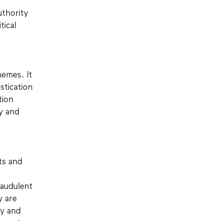
uthority
tical
hemes. It
stication
tion
y and
ts and
raudulent
y are
ly and