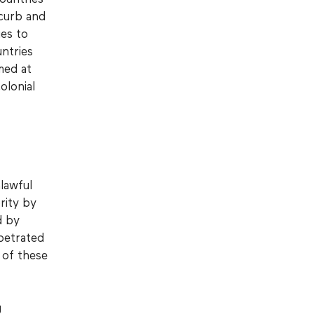
 curb and
es to
ntries
med at
olonial
lawful
rity by
d by
petrated
 of these
g