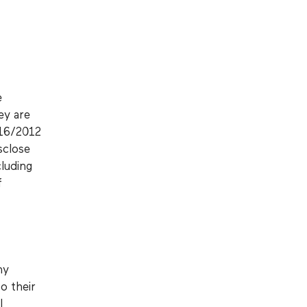
e
ey are
 16/2012
sclose
cluding
f
ny
o their
l