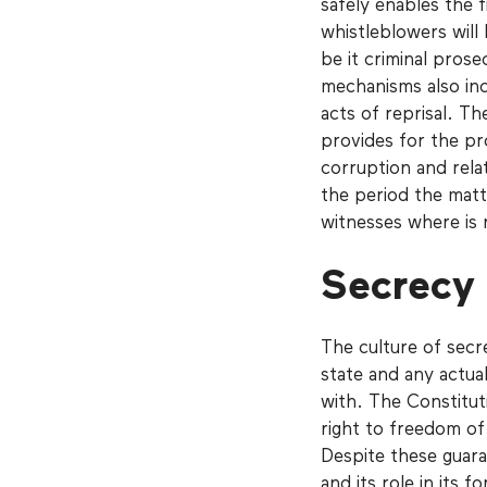
safely enables the 
whistleblowers will 
be it criminal prose
mechanisms also in
acts of reprisal. T
provides for the pr
corruption and rela
the period the matt
witnesses where is n
Secrecy
The culture of secr
state and any actual
with. The Constitut
right to freedom of
Despite these guara
and its role in its 