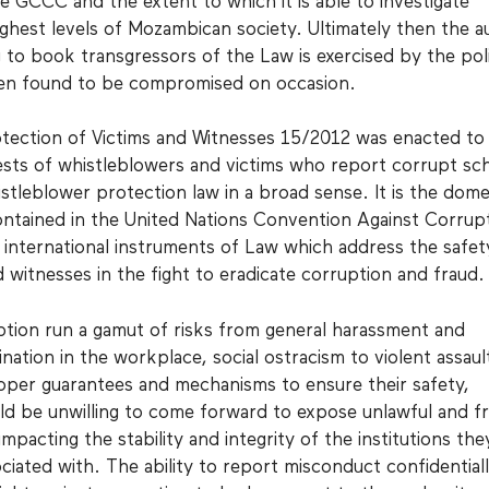
 GCCC and the extent to which it is able to investigate
ighest levels of Mozambican society. Ultimately then the a
 to book transgressors of the Law is exercised by the poli
een found to be compromised on occasion.
tection of Victims and Witnesses 15/2012 was enacted to
ests of whistleblowers and victims who report corrupt sc
stleblower protection law in a broad sense. It is the dome
ontained in the United Nations Convention Against Corrup
international instruments of Law which address the safet
d witnesses in the fight to eradicate corruption and fraud.
tion run a gamut of risks from general harassment and
mination in the workplace, social ostracism to violent assaul
oper guarantees and mechanisms to ensure their safety,
d be unwilling to come forward to expose unlawful and f
mpacting the stability and integrity of the institutions the
ciated with. The ability to report misconduct confidential