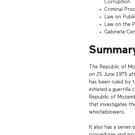
Corruption
Criminal Pro
Law on Publi
Law on the P
Gabinete Ce
Summar
The Republic of Mo
on 25 June 1975 aft
has been ruled by 
initiated a guerrill
Republic of Mozamb
that investigates th
whistleblowers.
It also has a serie
procedures and prot