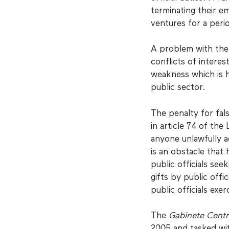
terminating their e
ventures for a peri
A problem with the 
conflicts of interest
weakness which is h
public sector.
The penalty for fal
in article 74 of the
anyone unlawfully a
is an obstacle that
public officials see
gifts by public off
public officials exer
The
Gabinete Centr
2005 and tasked wit