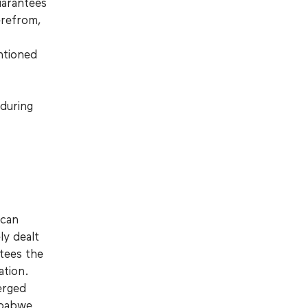
uarantees
erefrom,
ntioned
 during
ican
ly dealt
ntees the
ation.
erged
imbabwe