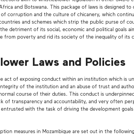
 Africa and Botswana. This package of laws is designed to
of corruption and the culture of chicanery, which continu
countries and schemes which strip the public purse of cou
he detriment of its social, economic and political goals ai
ce from poverty and rid its society of the inequality of its c
lower Laws and Policies
e act of exposing conduct within an institution which is un
ntegrity of the institution and an abuse of trust and autho
normal course of their duties. This conduct is underpinne
ck of transparency and accountability, and very often per
s entrusted with the task of driving the development goals
ption measures in Mozambique are set out in the followin