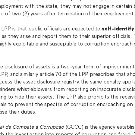
mployment with the state, they may not engage in certain 
od of two (2) years after termination of their employment
LPP is that public officials are expected to
self-identify
 as they arise and report them to their superior officials. T
ighly exploitable and susceptible to corruption encroachi
se disclosure of assets is a two-year term of imprisonment
 LPP, and similarly article 70 of the LPP prescribes that sh
ccess the asset disclosure registry the same penalty appli
 hinders whistleblowers from reporting on inaccurate discl
king to hide their assets. The LPP also prohibits the receiv
icials to prevent the spectre of corruption encroaching on
cise their duties.
al de Combate a Corrupcao
(GCCC) is the agency establis
h the investigation into reports of corruption and fraud.