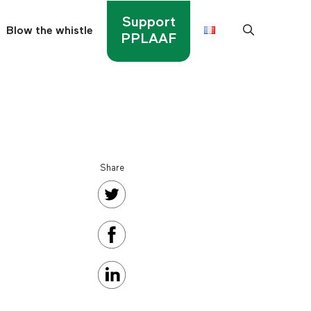
Support
Blow the whistle
PPLAAF
Share