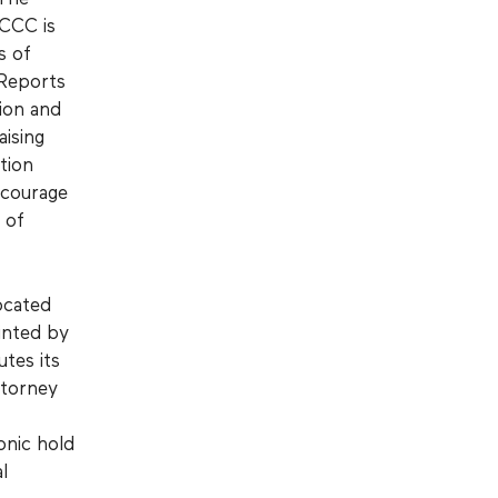
GCCC is
s of
 Reports
ion and
aising
tion
ncourage
 of
ocated
inted by
utes its
ttorney
onic hold
l