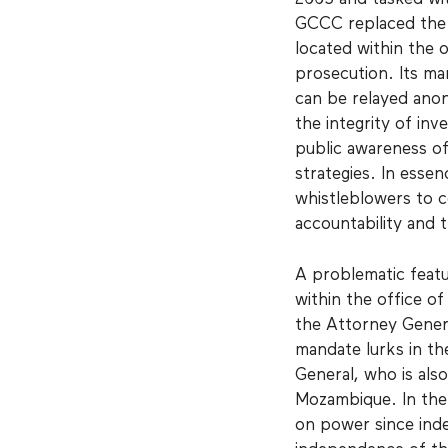
GCCC replaced the 
located within the 
prosecution. Its ma
can be relayed anon
the integrity of inv
public awareness of
strategies. In esse
whistleblowers to 
accountability and 
A problematic featu
within the office o
the Attorney General
mandate lurks in th
General, who is also
Mozambique. In the
on power since inde