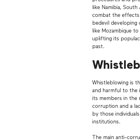
like Namibia, South
combat the effects 
bedevil developing 
like Mozambique to t
uplifting its popula
past.
Whistleb
Whistleblowing is th
and harmful to the i
its members in the 
corruption and a la
by those individual
institutions.
The main anti-corru