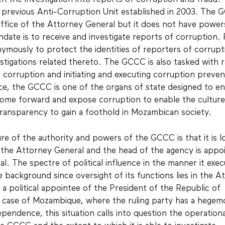
previous Anti-Corruption Unit established in 2003. The 
office of the Attorney General but it does not have power
ndate is to receive and investigate reports of corruption.
ymously to protect the identities of reporters of corrupt
estigations related thereto. The GCCC is also tasked with r
 corruption and initiating and executing corruption preven
nce, the GCCC is one of the organs of state designed to e
come forward and expose corruption to enable the culture
transparency to gain a foothold in Mozambican society.
re of the authority and powers of the GCCC is that it is l
f the Attorney General and the head of the agency is appo
. The spectre of political influence in the manner it exec
e background since oversight of its functions lies in the A
 a political appointee of the President of the Republic of
 case of Mozambique, where the ruling party has a hegem
pendence, this situation calls into question the operationa