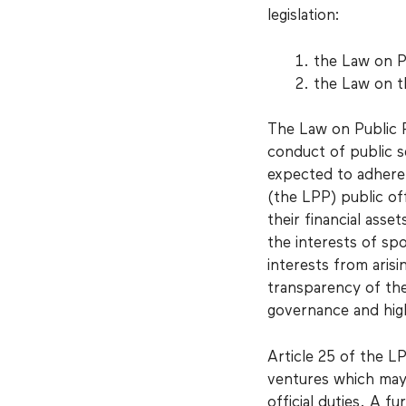
legislation:
the Law on P
the Law on t
The Law on Public 
conduct of public s
expected to adhere t
(the LPP) public off
their financial asset
the interests of spo
interests from arisi
transparency of the
governance and high
Article 25 of the LP
ventures which may o
official duties. A f