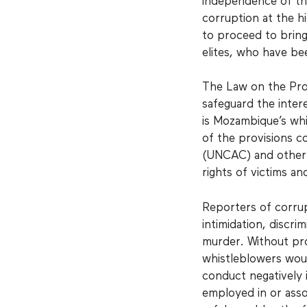
independence of the
corruption at the h
to proceed to bring
elites, who have b
The Law on the Pro
safeguard the inter
is Mozambique’s whi
of the provisions c
(UNCAC) and other 
rights of victims an
Reporters of corrup
intimidation, discri
murder. Without pr
whistleblowers woul
conduct negatively i
employed in or asso