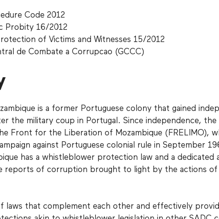
cedure Code 2012
c Probity 16/2012
rotection of Victims and Witnesses 15/2012
ntral de Combate a Corrupcao (GCCC)
y
zambique is a former Portuguese colony that gained ind
er the military coup in Portugal. Since independence, the
the Front for the Liberation of Mozambique (FRELIMO), w
a campaign against Portuguese colonial rule in September 1
ique has a whistleblower protection law and a dedicated 
e reports of corruption brought to light by the actions of
s of laws that complement each other and effectively provi
ections akin to whistleblower legislation in other SADC c