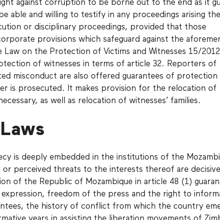
fight against corruption to be borne out to the end as it g
be able and willing to testify in any proceedings arising th
cution or disciplinary proceedings, provided that those
corporate provisions which safeguard against the aforeme
he Law on the Protection of Victims and Witnesses 15/2012
otection of witnesses in terms of article 32. Reporters of
ted misconduct are also offered guarantees of protection
er is prosecuted. It makes provision for the relocation of
ecessary, as well as relocation of witnesses’ families.
 Laws
ecy is deeply embedded in the institutions of the Mozamb
 or perceived threats to the interests thereof are decisive
ion of the Republic of Mozambique in article 48 (1) guara
 expression, freedom of the press and the right to inform
ntees, the history of conflict from which the country em
formative years in assisting the liberation movements of Z