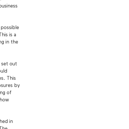
business
.
possible
his is a
ng in the
 set out
ould
es. This
osures by
ing of
 how
hed in
 The